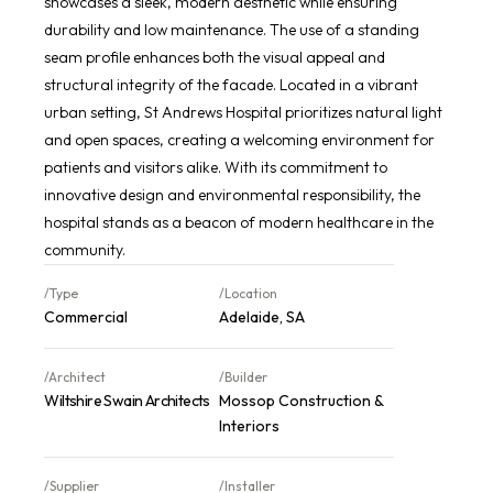
showcases a sleek, modern aesthetic while ensuring
durability and low maintenance. The use of a standing
seam profile enhances both the visual appeal and
structural integrity of the facade. Located in a vibrant
urban setting, St Andrews Hospital prioritizes natural light
and open spaces, creating a welcoming environment for
patients and visitors alike. With its commitment to
innovative design and environmental responsibility, the
hospital stands as a beacon of modern healthcare in the
community.
/Type
/Location
Commercial
Adelaide, SA
/Architect
/Builder
Wiltshire Swain Architects
Mossop Construction &
Interiors
/Supplier
/Installer