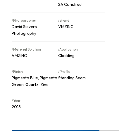
-
SA Construct
/Photographer
/Brand
David Sievers
VMZINC
Photography
/Material Solution
/Application
VMZINC
Cladding
/Finish
/Profile
Pigmento Blue, Pigmento
Standing Seam
Green, Quartz-Zinc
/Year
2018