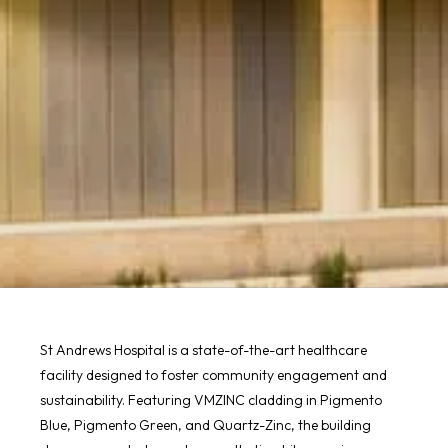
St Andrews Hospital is a state-of-the-art healthcare
facility designed to foster community engagement and
sustainability. Featuring VMZINC cladding in Pigmento
Blue, Pigmento Green, and Quartz-Zinc, the building