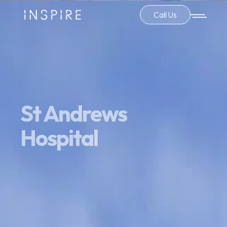
Call Us
St Andrews
Hospital