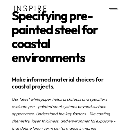
Call Us
Specifying pre-
painted steel for
coastal
environments
Make informed material choices for
coastal projects.
Our latest whitepaper helps architects and specifiers
evaluate pre - painted steel systems beyond surface
appearance. Understand the key factors - like coating
chemistry, layer thickness, and environmental exposure -
that define long - term performance in marine