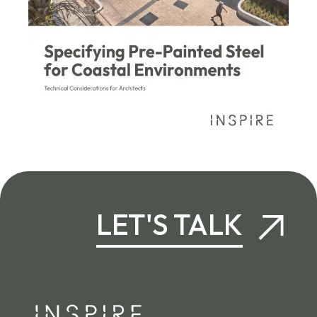
LET'S TALK