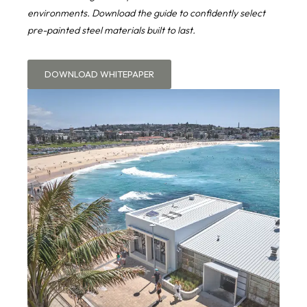
environments. Download the guide to confidently select
pre-painted steel materials built to last.
DOWNLOAD WHITEPAPER