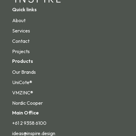
Quick links
About
Services
Contact
Projects
Products
Our Brands
UniCote®
VMZINC®
Nordic Cooper
Main Office
+61 2 9358 6100
ideas@inspire.design