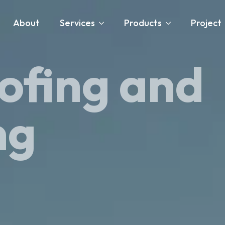
About
Services
Products
Project
ofing and
ng