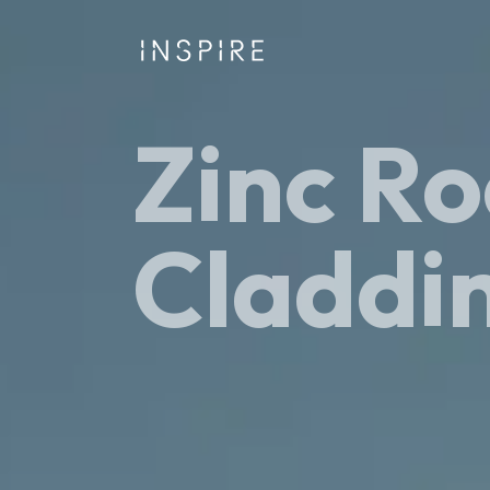
Zinc Ro
Claddi