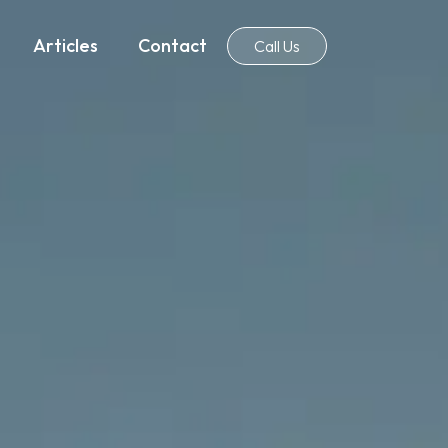
Articles
Contact
Call Us